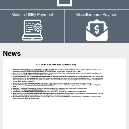
Make a Utility Payment
Miscellaneous Payment
Tab
News