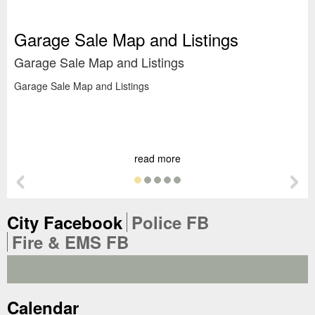
Garage Sale Map and Listings
Garage Sale Map and Listings
Garage Sale Map and Listings
S
Su
Su
read more
Previous Feature
Ne
Tab
Tab
City Facebook
Police FB
Tab
Fire & EMS FB
Tab
Calendar