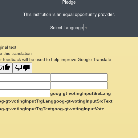
Pledge
This institution is an equal opportunity provider.
Select Language
▼
ginal text
e this translation
r feedback will be used to help improve Google Translate
goog-gt-votingInputSrcLang
g-gt-votingInputTrgLang
goog-gt-votingInputSrcText
g-gt-votingInputTrgText
goog-gt-votingInputVote