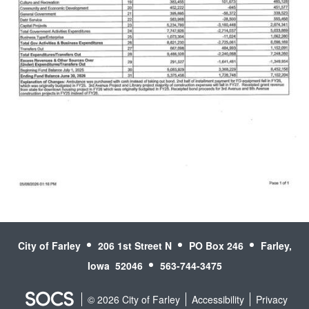
Read More
City of Farley
206 1st Street N
PO Box 246
Farley,
Iowa 52046
563-744-3475
© 2026 City of Farley
Accessibility
Privacy