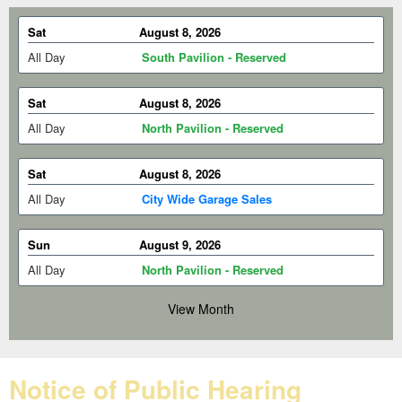
Sat
August 8, 2026
All Day
South Pavilion - Reserved
Sat
August 8, 2026
All Day
North Pavilion - Reserved
Sat
August 8, 2026
All Day
City Wide Garage Sales
Sun
August 9, 2026
All Day
North Pavilion - Reserved
View Month
Sun
August 9, 2026
All Day
Open Air Pavilion - Reserved
Notice of Public Hearing