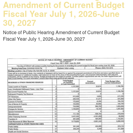
Amendment of Current Budget
Fiscal Year July 1, 2026-June
30, 2027
Notice of Public Hearing Amendment of Current Budget
Fiscal Year July 1, 2026-June 30, 2027